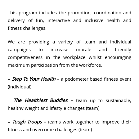
This program includes the promotion, coordination and
delivery of fun, interactive and inclusive health and
fitness challenges.
We are providing a variety of team and individual
campaigns to increase morale and friendly
competitiveness in the workplace whilst encouraging
maximum participation from the workforce.
–
Step To Your Health
–
a pedometer based fitness event
(individual)
–
The Healthiest Buddies –
team up to sustainable,
healthy weight and lifestyle changes (team)
–
Tough Troops –
teams work together to improve their
fitness and overcome challenges (team)