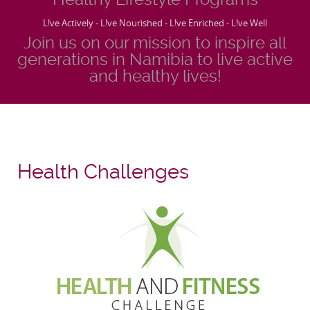
L!ve Actively - L!ve Nourished - L!ve Enriched - L!ve Well
Join us on our mission to inspire all
generations in Namibia to live active
and healthy lives!
Health Challenges