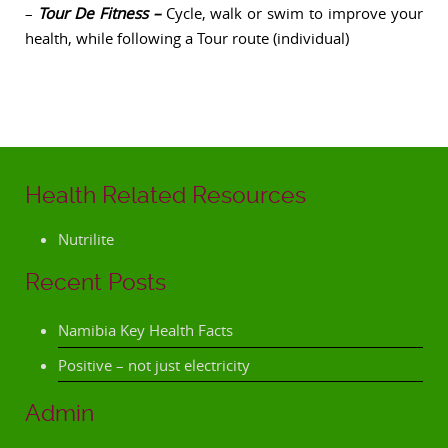
–
Tour De Fitness –
Cycle, walk or swim to improve your
health, while following a Tour route (individual)
Health Related Resources
Nutrilite
Recent Posts
Namibia Key Health Facts
Positive – not just electricity
Admin