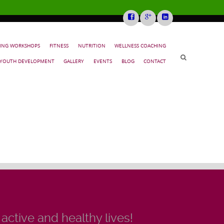
NING WORKSHOPS
FITNESS
NUTRITION
WELLNESS COACHING
YOUTH DEVELOPMENT
GALLERY
EVENTS
BLOG
CONTACT
 active and healthy lives!