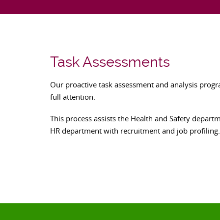
Task Assessments
Our proactive task assessment and analysis program
full attention.
This process assists the Health and Safety depart
HR department with recruitment and job profiling.