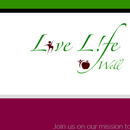
Join us on our mission to