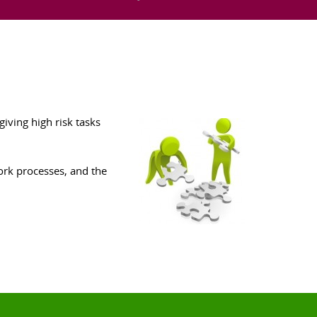
iving high risk tasks
ork processes, and the