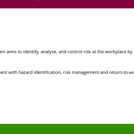
 aims to identify, analyse, and control risk at the workplace by g
ment with hazard identification, risk management and return-to-w