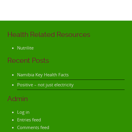
Health Related Resources
Nutrilite
Recent Posts
Namibia Key Health Facts
Positive – not just electricity
Admin
Log in
Entries feed
Comments feed