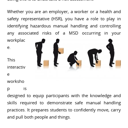
Whether you are an employer, a worker or a health and
safety representative (HSR), you have a role to play in
identifying hazardous manual handling and controlling
any associated risks of a MSD o
ccurring in your
workplac
e.
This
interactiv
e
worksho
p is
designed to equip participants with the knowledge and
skills required to demonstrate safe manual handling
practices. It prepares students to confidently move, carry
and pull both people and things.