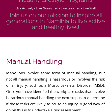
L!ve Actively - L!ve Nourished - L!ve Enriched - L!ve Well
Join us on our mission to inspire all
generations in Namibia to live active
and healthy lives!
Manual Handling
Many jobs involve some form of manual handling, but
not all manual handling is hazardous or involves the risk
of an injury, such as a Musculoskeletal Disorder (MSD).
Once you have identified the workplace tasks that involve
hazardous manual handling the next step is to determine
if those tasks are likely to cause an injury. A good way of
doing this is to undertake a risk assessment.